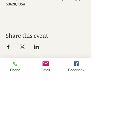
60628, USA
Share this event
Phone
Email
Facebook