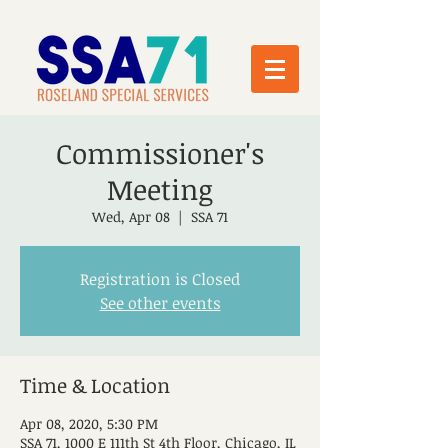
Commissioner's
Meeting
Wed, Apr 08
  |  
SSA 71
Registration is Closed
See other events
Time & Location
Apr 08, 2020, 5:30 PM
SSA 71, 1000 E 111th St 4th Floor, Chicago, IL