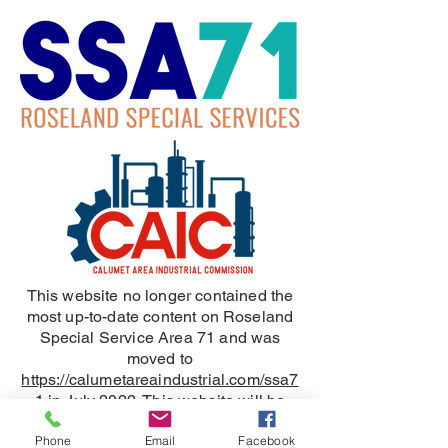
This website no longer contained the
most up-to-date content on Roseland
Special Service Area 71 and was
moved to
https://calumetareaindustrial.com/ssa7
1
in July 2022. This website will be
removed in June 2024.
Phone
Email
Facebook